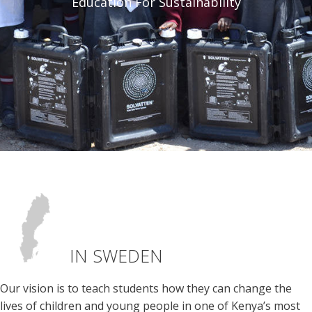
Education For Sustainability
IN SWEDEN
Our vision is to teach students how they can change the
lives of children and young people in one of Kenya’s most