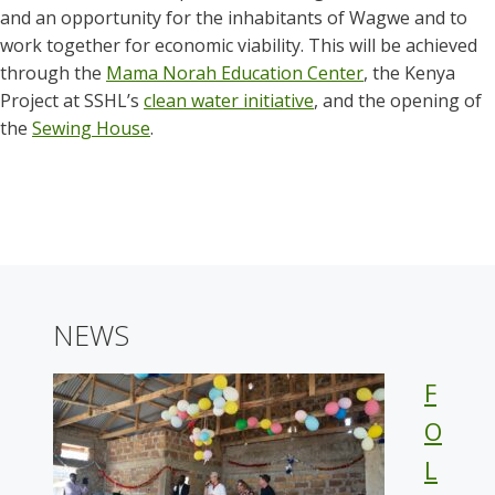
and an opportunity for the inhabitants of Wagwe and to
work together for economic viability. This will be achieved
through the
Mama Norah Education Center
, the Kenya
Project at SSHL’s
clean water initiative
, and the opening of
the
Sewing House
.
NEWS
F
O
L