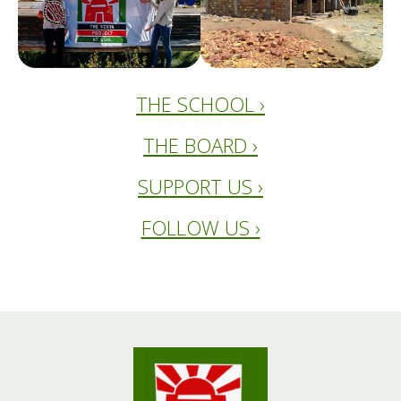
THE SCHOOL ›
THE BOARD ›
SUPPORT US ›
FOLLOW US ›