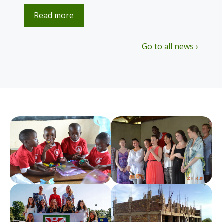
Read more
Go to all news ›