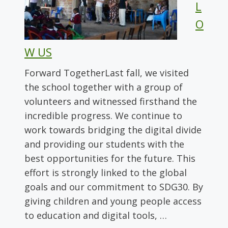
L
O
W US
Forward TogetherLast fall, we visited
the school together with a group of
volunteers and witnessed firsthand the
incredible progress. We continue to
work towards bridging the digital divide
and providing our students with the
best opportunities for the future. This
effort is strongly linked to the global
goals and our commitment to SDG30. By
giving children and young people access
to education and digital tools, …