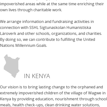
impoverished areas while at the same time enriching their
own lives through charitable work.
We arrange information and fundraising activities in
connection with SSHL Sigtunaskolan Humanistiska
Läroverk and other schools, organizations, and charities.
By doing so, we can contribute to fulfilling the United
Nations Millennium Goals.
IN KENYA
Our vision is to bring lasting change to the orphaned and
extremely impoverished children of the village of Wagwe in
Kenya by providing education, nourishment through school
meals, health check-ups, clean drinking water solutions,